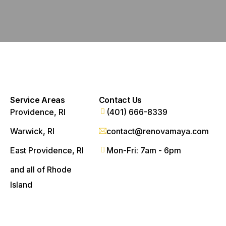
Service Areas
Contact Us
Providence, RI
(401) 666-8339
Warwick, RI
contact@renovamaya.com
East Providence, RI
Mon-Fri: 7am - 6pm
and all of Rhode
Island