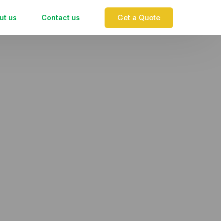
Get a Quote
ut us
Contact us