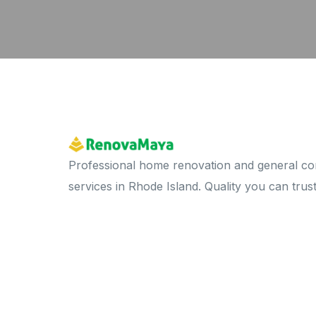
Professional home renovation and general co
services in Rhode Island. Quality you can trust