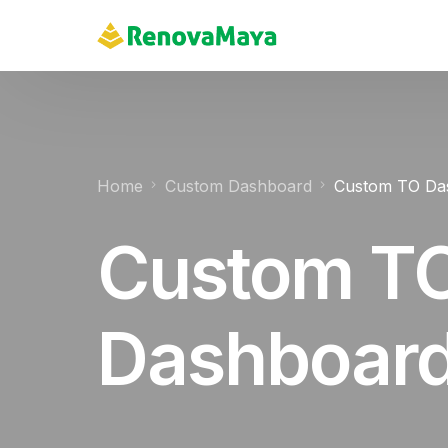
content
Home
Custom Dashboard
Custom TO Da
Custom T
Dashboar