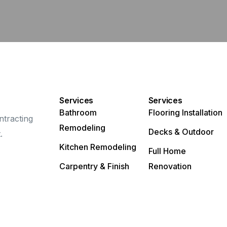
Services
Services
Bathroom
Flooring Installation
ntracting
Remodeling
Decks & Outdoor
.
Kitchen Remodeling
Full Home
Carpentry & Finish
Renovation