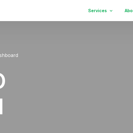
Services
Abo
Kitchen
Bathroom
shboard
Finish Carpentry
O
d