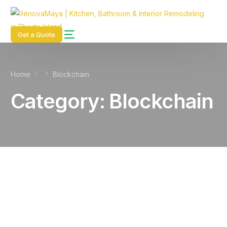
content
Get a Quote
Home
Blockchain
Category:
Blockchain