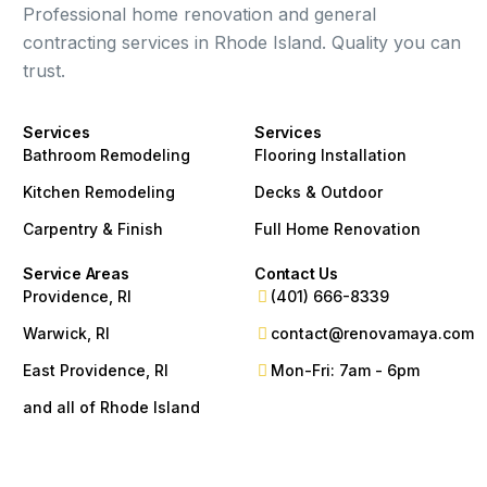
Professional home renovation and general
contracting services in Rhode Island. Quality you can
trust.
Services
Services
Bathroom Remodeling
Flooring Installation
Kitchen Remodeling
Decks & Outdoor
Carpentry & Finish
Full Home Renovation
Service Areas
Contact Us
Providence, RI
(401) 666-8339
Warwick, RI
contact@renovamaya.com
East Providence, RI
Mon-Fri: 7am - 6pm
and all of Rhode Island