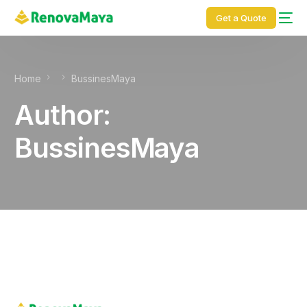
content
Get a Quote
Home
BussinesMaya
Author:
BussinesMaya