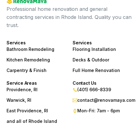
Professional home renovation and general
contracting services in Rhode Island. Quality you can
trust.
Services
Services
Bathroom Remodeling
Flooring Installation
Kitchen Remodeling
Decks & Outdoor
Carpentry & Finish
Full Home Renovation
Service Areas
Contact Us
Providence, RI
(401) 666-8339
Warwick, RI
contact@renovamaya.com
East Providence, RI
Mon-Fri: 7am - 6pm
and all of Rhode Island